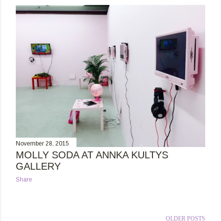
s
t
s
November 28, 2015
MOLLY SODA AT ANNKA KULTYS
GALLERY
Share
OLDER POSTS