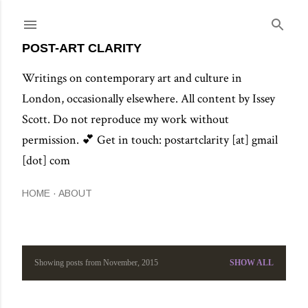
Skip to main content
POST-ART CLARITY
Writings on contemporary art and culture in
London, occasionally elsewhere. All content by Issey
Scott. Do not reproduce my work without
permission. 💕 Get in touch: postartclarity [at] gmail
[dot] com
HOME
ABOUT
Showing posts from November, 2015
SHOW ALL
P
o