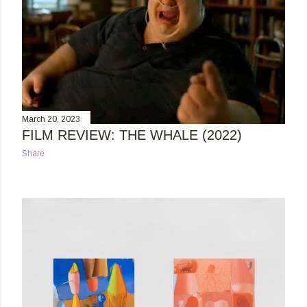
March 20, 2023
FILM REVIEW: THE WHALE (2022)
Share