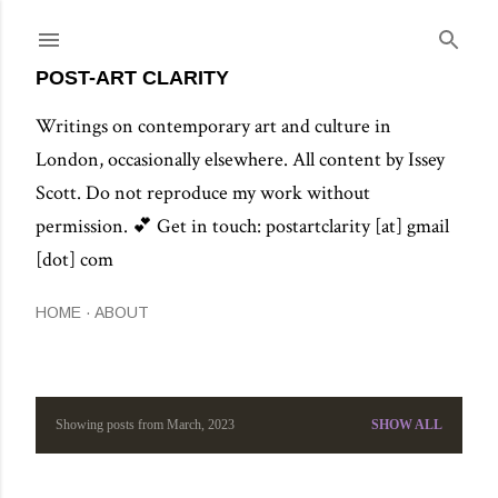
Skip to main content
POST-ART CLARITY
Writings on contemporary art and culture in
London, occasionally elsewhere. All content by Issey
Scott. Do not reproduce my work without
permission. 💕 Get in touch: postartclarity [at] gmail
[dot] com
HOME
ABOUT
Showing posts from March, 2023
SHOW ALL
P
o