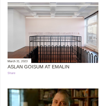
s
t
s
March 31, 2023
ASLAN GOISUM AT EMALIN
Share