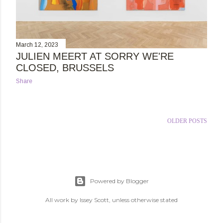
March 12, 2023
JULIEN MEERT AT SORRY WE'RE
CLOSED, BRUSSELS
Share
OLDER POSTS
Powered by Blogger
All work by Issey Scott, unless otherwise stated