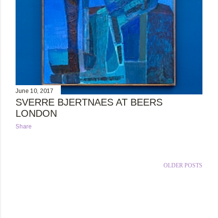
June 10, 2017
SVERRE BJERTNAES AT BEERS
LONDON
Share
OLDER POSTS