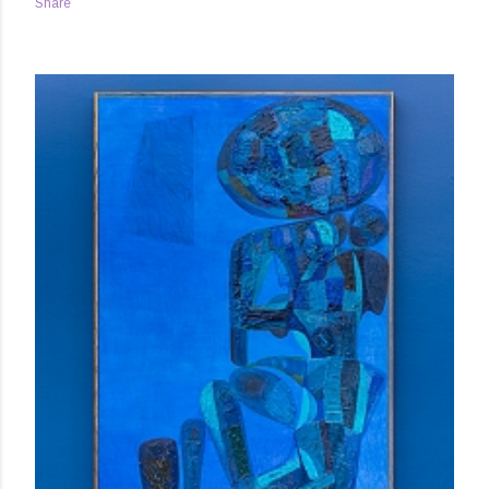
Share