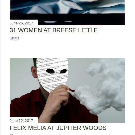
June 25, 2017
31 WOMEN AT BREESE LITTLE
Share
June 12, 2017
FELIX MELIA AT JUPITER WOODS