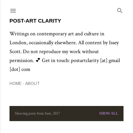
Skip to main content
POST-ART CLARITY
Writings on contemporary art and culture in
London, occasionally elsewhere. All content by Issey
Scott. Do not reproduce my work without
permission. 💕 Get in touch: postartclarity [at] gmail
[dot] com
HOME
ABOUT
Showing posts from June, 2017
SHOW ALL
P
o