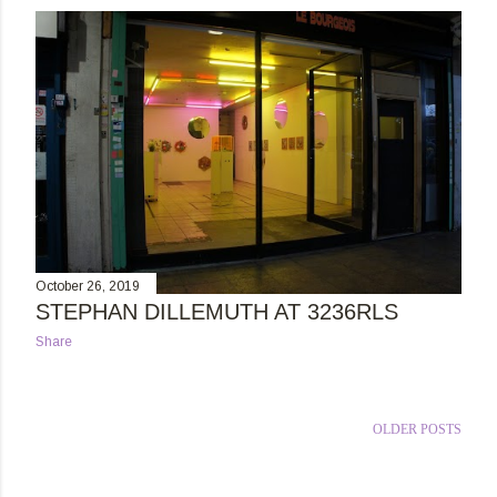
s
t
s
October 26, 2019
STEPHAN DILLEMUTH AT 3236RLS
Share
OLDER POSTS