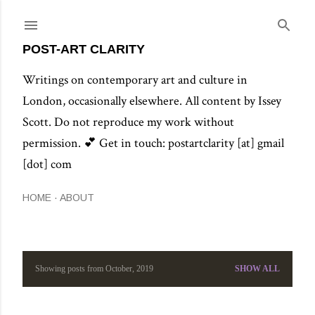
Skip to main content
POST-ART CLARITY
Writings on contemporary art and culture in
London, occasionally elsewhere. All content by Issey
Scott. Do not reproduce my work without
permission. 💕 Get in touch: postartclarity [at] gmail
[dot] com
HOME
ABOUT
Showing posts from October, 2019
SHOW ALL
P
o