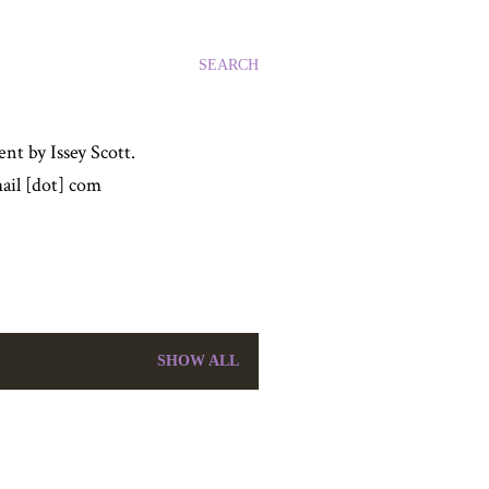
SEARCH
nt by Issey Scott.
ail [dot] com
SHOW ALL