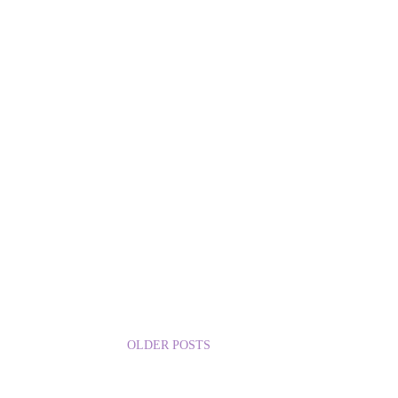
OLDER POSTS