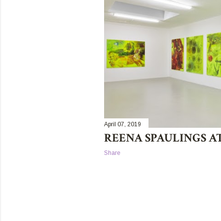
t
s
April 07, 2019
REENA SPAULINGS A
Share