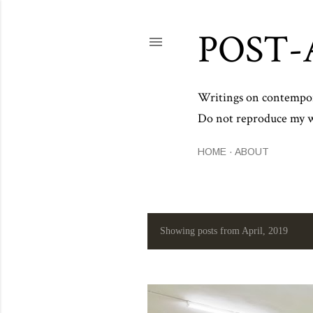
POST-
Writings on contemporar
Do not reproduce my wo
HOME
ABOUT
Showing posts from April, 2019
P
o
s