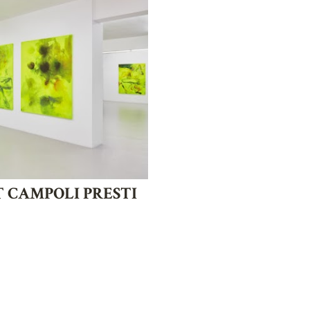
T CAMPOLI PRESTI