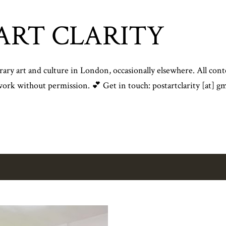
Skip to main content
ART CLARITY
y art and culture in London, occasionally elsewhere. All conte
rk without permission. 💕 Get in touch: postartclarity [at] gm