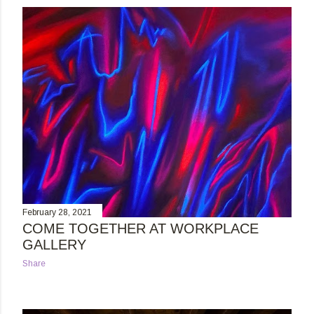
s
t
s
February 28, 2021
COME TOGETHER AT WORKPLACE
GALLERY
Share