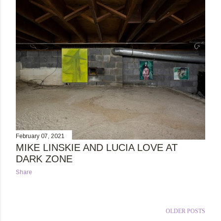
February 07, 2021
MIKE LINSKIE AND LUCIA LOVE AT
DARK ZONE
Share
OLDER POSTS