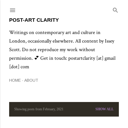
Skip to main content
POST-ART CLARITY
Writings on contemporary art and culture in
London, occasionally elsewhere. All content by Issey
Scott. Do not reproduce my work without
permission. 💕 Get in touch: postartclarity [at] gmail
[dot] com
HOME
ABOUT
Showing posts from February, 2021
SHOW ALL
P
o