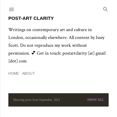
Skip to main content
POST-ART CLARITY
Writings on contemporary art and culture in
London, occasionally elsewhere. All content by Issey
Scott. Do not reproduce my work without
permission. 💕 Get in touch: postartclarity [at] gmail
[dot] com
HOME
ABOUT
Showing posts from September, 2021
SHOW ALL
P
o