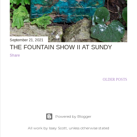
September 21, 2021
THE FOUNTAIN SHOW II AT SUNDY
Share
OLDER POSTS
Powered by Blogger
All work by Issey Scott, unless otherwise stated