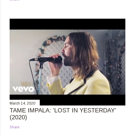
March 14, 2020
TAME IMPALA: 'LOST IN YESTERDAY'
(2020)
Share