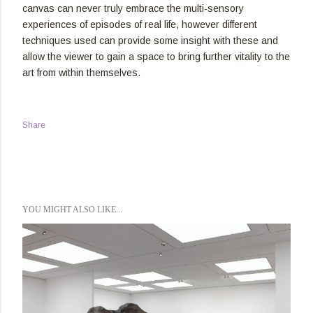
canvas can never truly embrace the multi-sensory
experiences of episodes of real life, however different
techniques used can provide some insight with these and
allow the viewer to gain a space to bring further vitality to the
art from within themselves.
Share
YOU MIGHT ALSO LIKE...