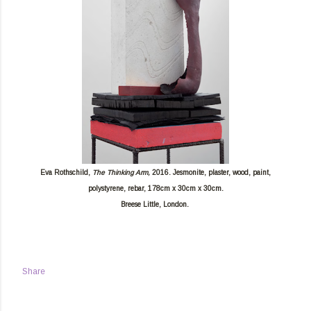
Eva Rothschild,
The Thinking Arm,
2016. Jesmonite, plaster, wood, paint,
polystyrene, rebar, 178cm x 30cm x 30cm.
Breese Little, London.
Share