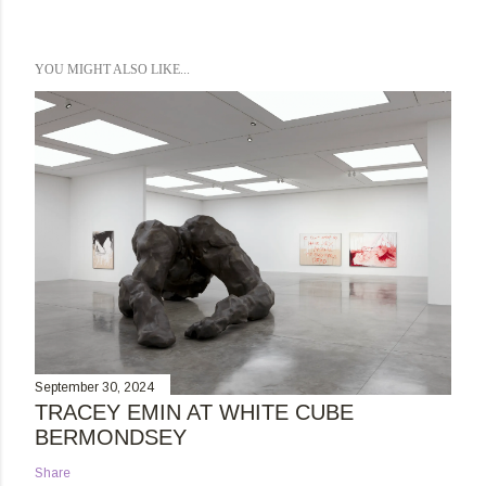
YOU MIGHT ALSO LIKE...
September 30, 2024
TRACEY EMIN AT WHITE CUBE
BERMONDSEY
Share