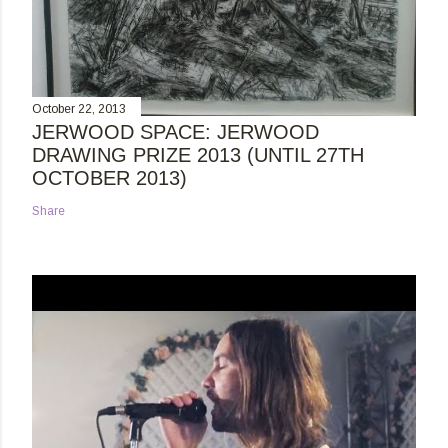
October 22, 2013
JERWOOD SPACE: JERWOOD
DRAWING PRIZE 2013 (UNTIL 27TH
OCTOBER 2013)
Share