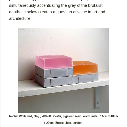
simultaneously accentuating the grey of the brutalist
aesthetic below creates a question of value in art and
architecture.
Rachel Whiteread,
Step,
2007-8. Plaster, pigment, resin, wood, metal, 14cm x 40cm
x 20cm. Breese Little, London.