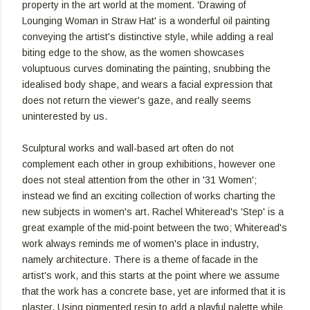
property in the art world at the moment. 'Drawing of
Lounging Woman in Straw Hat' is a wonderful oil painting
conveying the artist's distinctive style, while adding a real
biting edge to the show, as the women showcases
voluptuous curves dominating the painting, snubbing the
idealised body shape, and wears a facial expression that
does not return the viewer's gaze, and really seems
uninterested by us.
Sculptural works and wall-based art often do not
complement each other in group exhibitions, however one
does not steal attention from the other in '31 Women';
instead we find an exciting collection of works charting the
new subjects in women's art. Rachel Whiteread's 'Step' is a
great example of the mid-point between the two; Whiteread's
work always reminds me of women's place in industry,
namely architecture. There is a theme of facade in the
artist's work, and this starts at the point where we assume
that the work has a concrete base, yet are informed that it is
plaster. Using pigmented resin to add a playful palette while