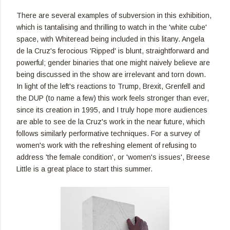
There are several examples of subversion in this exhibition,
which is tantalising and thrilling to watch in the 'white cube'
space, with Whiteread being included in this litany. Angela
de la Cruz's ferocious 'Ripped' is blunt, straightforward and
powerful; gender binaries that one might naively believe are
being discussed in the show are irrelevant and torn down.
In light of the left's reactions to Trump, Brexit, Grenfell and
the DUP (to name a few) this work feels stronger than ever,
since its creation in 1995, and I truly hope more audiences
are able to see de la Cruz's work in the near future, which
follows similarly performative techniques. For a survey of
women's work with the refreshing element of refusing to
address 'the female condition', or 'women's issues', Breese
Little is a great place to start this summer.