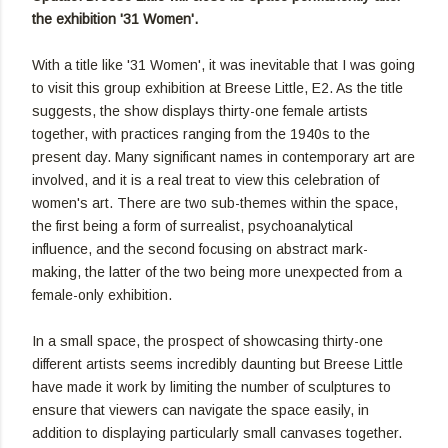
the exhibition '31 Women'.
With a title like '31 Women', it was inevitable that I was going
to visit this group exhibition at Breese Little, E2. As the title
suggests, the show displays thirty-one female artists
together, with practices ranging from the 1940s to the
present day. Many significant names in contemporary art are
involved, and it is a real treat to view this celebration of
women's art. There are two sub-themes within the space,
the first being a form of surrealist, psychoanalytical
influence, and the second focusing on abstract mark-
making, the latter of the two being more unexpected from a
female-only exhibition.
In a small space, the prospect of showcasing thirty-one
different artists seems incredibly daunting but Breese Little
have made it work by limiting the number of sculptures to
ensure that viewers can navigate the space easily, in
addition to displaying particularly small canvases together.