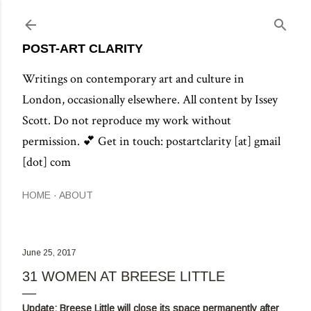
Skip to main content
POST-ART CLARITY
Writings on contemporary art and culture in
London, occasionally elsewhere. All content by Issey
Scott. Do not reproduce my work without
permission. 💕 Get in touch: postartclarity [at] gmail
[dot] com
HOME
ABOUT
June 25, 2017
31 WOMEN AT BREESE LITTLE
Update: Breese Little will close its space permanently after