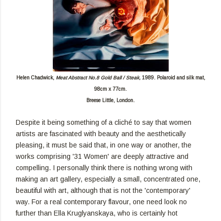
Helen Chadwick,
Meat Abstract No.8 Gold Ball / Steak,
1989. Polaroid and silk mat,
98cm x 77cm.
Breese Little, London.
Despite it being something of a cliché to say that women
artists are fascinated with beauty and the aesthetically
pleasing, it must be said that, in one way or another, the
works comprising '31 Women' are deeply attractive and
compelling. I personally think there is nothing wrong with
making an art gallery, especially a small, concentrated one,
beautiful with art, although that is not the 'contemporary'
way. For a real contemporary flavour, one need look no
further than Ella Kruglyanskaya, who is certainly hot