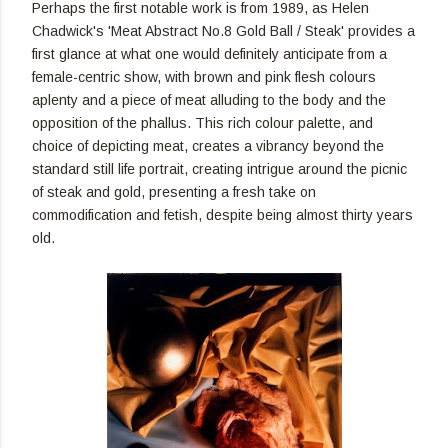
Perhaps the first notable work is from 1989, as Helen
Chadwick's 'Meat Abstract No.8 Gold Ball / Steak' provides a
first glance at what one would definitely anticipate from a
female-centric show, with brown and pink flesh colours
aplenty and a piece of meat alluding to the body and the
opposition of the phallus. This rich colour palette, and
choice of depicting meat, creates a vibrancy beyond the
standard still life portrait, creating intrigue around the picnic
of steak and gold, presenting a fresh take on
commodification and fetish, despite being almost thirty years
old.