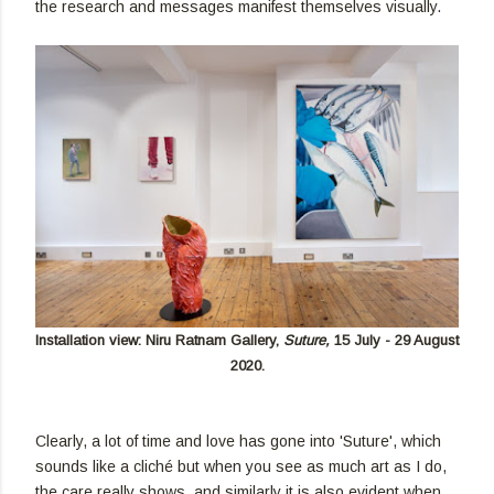
the research and messages manifest themselves visually.
Installation view: Niru Ratnam Gallery,
Suture
,
15 July - 29 August
2020.
Clearly, a lot of time and love has gone into 'Suture', which
sounds like a cliché but when you see as much art as I do,
the care really shows, and similarly it is also evident when