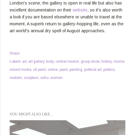
London's scene; the gallery is open in real life but also has
excellent documentation on their
website
, so it's also worth
a look if you are based elsewhere or unable to travel at the
moment. A superb return to gallery-hopping life, even as the
art world's annual dry spell of August approaches.
Share
Labels:
art
art gallery
body
central london
group show
history
meme
mixed media
oil paint
online
paint
painting
political art
politics
realism
sculpture
soho
women
YOU MIGHT ALSO LIKE...