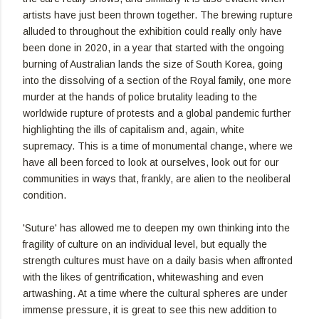
artists have just been thrown together. The brewing rupture
alluded to throughout the exhibition could really only have
been done in 2020, in a year that started with the ongoing
burning of Australian lands the size of South Korea, going
into the dissolving of a section of the Royal family, one more
murder at the hands of police brutality leading to the
worldwide rupture of protests and a global pandemic further
highlighting the ills of capitalism and, again, white
supremacy. This is a time of monumental change, where we
have all been forced to look at ourselves, look out for our
communities in ways that, frankly, are alien to the neoliberal
condition.
'Suture' has allowed me to deepen my own thinking into the
fragility of culture on an individual level, but equally the
strength cultures must have on a daily basis when affronted
with the likes of gentrification, whitewashing and even
artwashing. At a time where the cultural spheres are under
immense pressure, it is great to see this new addition to