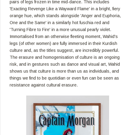
pairs of legs frozen in time mid-dance. This includes
'Exacting Revenge Like a Wayward Flame' in a bright, fiery
orange hue, which stands alongside 'Anger and Euphoria,
One and the Same' in a similarly hot fuschia-red and
'Turning Fibre to Fire' in a more unusual pearly violet.
Immortalised from an otherwise fleeting moment, Wahid's
legs (of other women) are fully immersed in their Kurdish
culture and, as the titles suggest, are incredibly powerful.
The erasure and homogenisation of culture is an ongoing
risk, and in gestures such as dance and visual art, Wahid
shows us that culture is more than us as individuals, and
things we find to be quotidian or even fun can be seen as
resistance against cultural erasure.