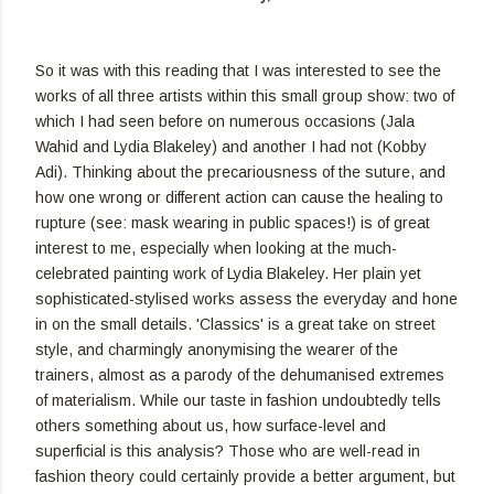
So it was with this reading that I was interested to see the
works of all three artists within this small group show: two of
which I had seen before on numerous occasions (Jala
Wahid and Lydia Blakeley) and another I had not (Kobby
Adi). Thinking about the precariousness of the suture, and
how one wrong or different action can cause the healing to
rupture (see: mask wearing in public spaces!) is of great
interest to me, especially when looking at the much-
celebrated painting work of Lydia Blakeley. Her plain yet
sophisticated-stylised works assess the everyday and hone
in on the small details. 'Classics' is a great take on street
style, and charmingly anonymising the wearer of the
trainers, almost as a parody of the dehumanised extremes
of materialism. While our taste in fashion undoubtedly tells
others something about us, how surface-level and
superficial is this analysis? Those who are well-read in
fashion theory could certainly provide a better argument, but