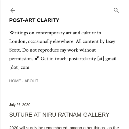
Skip to main content
POST-ART CLARITY
Writings on contemporary art and culture in
London, occasionally elsewhere. All content by Issey
Scott. Do not reproduce my work without
permission. 💕 Get in touch: postartclarity [at] gmail
[dot] com
HOME
ABOUT
July 26, 2020
SUTURE AT NIRU RATNAM GALLERY
2020 will surely be remembered, among other things, as the