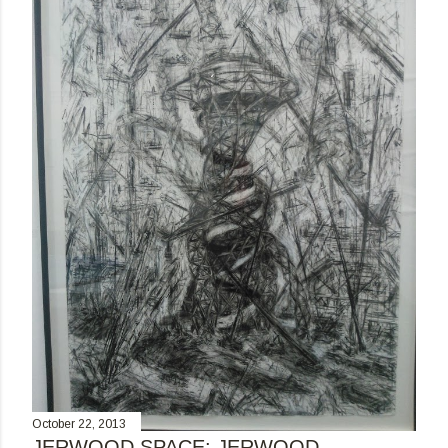
October 22, 2013
JERWOOD SPACE: JERWOOD