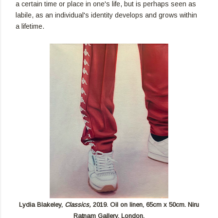
a certain time or place in one's life, but is perhaps seen as
labile, as an individual's identity develops and grows within
a lifetime.
Lydia Blakeley,
Classics,
2019. Oil on linen, 65cm x 50cm. Niru
Ratnam Gallery, London.