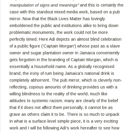
manipulation of signs and meanings"
and this is certainly the
case with this standout mixed media work, based on a pub
mirror. Now that the Black Lives Matter has lovingly
emboldened the public and institutions alike to bring down
problematic monuments, the work could not be more
perfectly timed. Here Adi depicts an almost blind celebration
of a public figure ('Captain Morgan') whose past as a slave
owner and sugar plantation owner in Jamaica conveniently
gets forgotten in the branding of Captain Morgan, which is
essentially a household name. As a globally recognised
brand, the irony of rum being Jamaica's national drink is
completely abhorrent. The pub mirror, which is cleverly non-
reflecting, copious amounts of drinking provides us with a
willing blindness to the reality of the world, much like
attitudes to systemic racism; many are clearly of the belief
that if it does not affect them personally, it cannot be as
grave as others claim it to be. There is so much to unpack
in what is a surface-level simple piece, it is a very exciting
work and I will be following Adi's work hereafter to see how