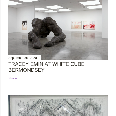
September 30, 2024
TRACEY EMIN AT WHITE CUBE
BERMONDSEY
Share