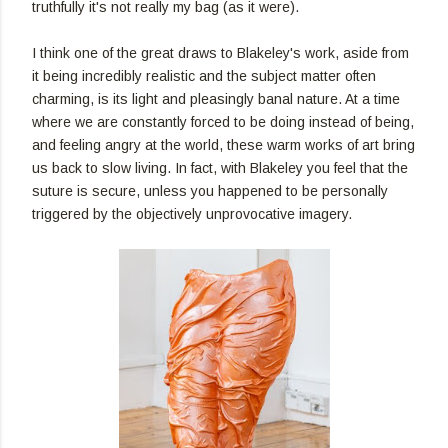
truthfully it's not really my bag (as it were).
I think one of the great draws to Blakeley's work, aside from
it being incredibly realistic and the subject matter often
charming, is its light and pleasingly banal nature. At a time
where we are constantly forced to be doing instead of being,
and feeling angry at the world, these warm works of art bring
us back to slow living. In fact, with Blakeley you feel that the
suture is secure, unless you happened to be personally
triggered by the objectively unprovocative imagery.