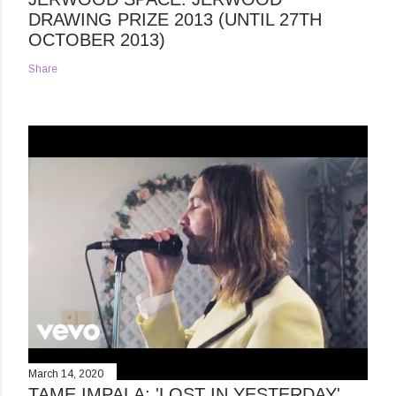
DRAWING PRIZE 2013 (UNTIL 27TH
OCTOBER 2013)
Share
March 14, 2020
TAME IMPALA: 'LOST IN YESTERDAY'