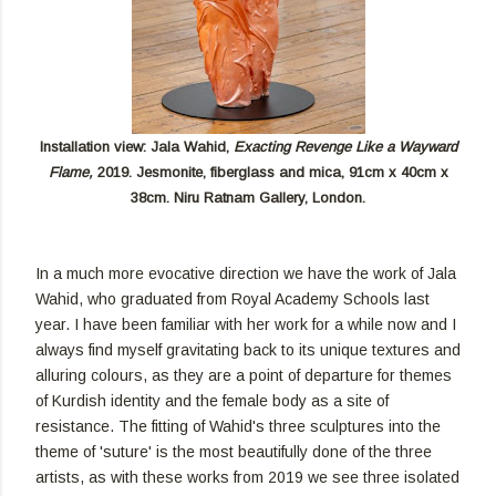
Installation view: Jala Wahid,
Exacting Revenge Like a Wayward
Flame,
2019. Jesmonite, fiberglass and mica, 91cm x 40cm x
38cm. Niru Ratnam Gallery, London.
In a much more evocative direction we have the work of Jala
Wahid, who graduated from Royal Academy Schools last
year. I have been familiar with her work for a while now and I
always find myself gravitating back to its unique textures and
alluring colours, as they are a point of departure for themes
of Kurdish identity and the female body as a site of
resistance. The fitting of Wahid's three sculptures into the
theme of 'suture' is the most beautifully done of the three
artists, as with these works from 2019 we see three isolated