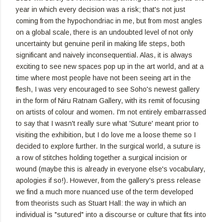
year in which every decision was a risk; that's not just
coming from the hypochondriac in me, but from most angles
on a global scale, there is an undoubted level of not only
uncertainty but genuine peril in making life steps, both
significant and naively inconsequential. Alas, it is always
exciting to see new spaces pop up in the art world, and at a
time where most people have not been seeing art in the
flesh, I was very encouraged to see Soho's newest gallery
in the form of Niru Ratnam Gallery, with its remit of focusing
on artists of colour and women. I'm not entirely embarrassed
to say that I wasn't really sure what 'Suture' meant prior to
visiting the exhibition, but I do love me a loose theme so I
decided to explore further. In the surgical world, a suture is
a row of stitches holding together a surgical incision or
wound (maybe this is already in everyone else's vocabulary,
apologies if so!). However, from the gallery's press release
we find a much more nuanced use of the term developed
from theorists such as Stuart Hall: the way in which an
individual is "sutured" into a discourse or culture that fits into