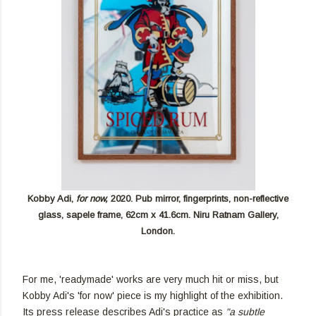
Kobby Adi,
for now,
2020. Pub mirror, fingerprints, non-reflective
glass, sapele frame, 62cm x 41.6cm. Niru Ratnam Gallery,
London.
For me, 'readymade' works are very much hit or miss, but
Kobby Adi's 'for now' piece is my highlight of the exhibition.
Its press release describes Adi's practice as
"a subtle