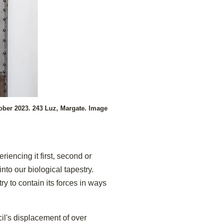
ober 2023. 243 Luz, Margate. Image
riencing it first, second or
nto our biological tapestry.
y to contain its forces in ways
l's displacement of over