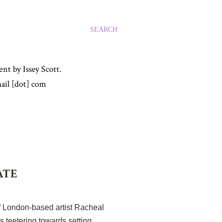
SEARCH
nt by Issey Scott.
ail [dot] com
ATE
of London-based artist Racheal
s teetering towards setting