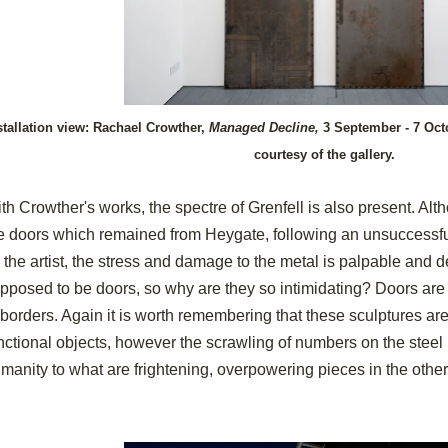
stallation view: Rachael Crowther,
Managed Decline,
3 September - 7 Oct
courtesy of the gallery.
th Crowther's works, the spectre of Grenfell is also present. Alt
e doors which remained from Heygate, following an unsuccessful
 the artist, the stress and damage to the metal is palpable and
pposed to be doors, so why are they so intimidating? Doors are
 borders. Again it is worth remembering that these sculptures are 
nctional objects, however the scrawling of numbers on the ste
manity to what are frightening, overpowering pieces in the othe