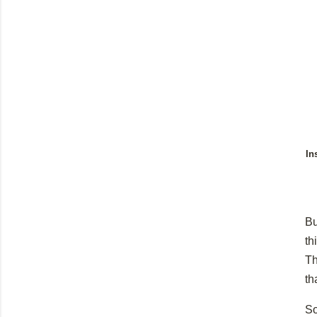
In
Bu
th
Th
th
So