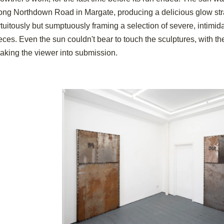
ong Northdown Road in Margate, producing a delicious glow stra
rtuitously but sumptuously framing a selection of severe, intim
eces. Even the sun couldn't bear to touch the sculptures, with t
aking the viewer into submission.