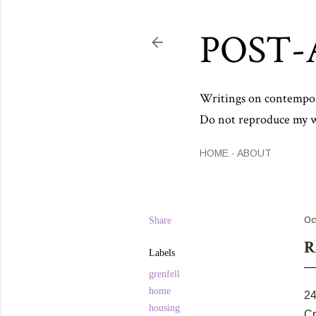
POST-
Writings on contemporar
Do not reproduce my wo
HOME
ABOUT
Share
Oc
R
Labels
grenfell
home
24
housing
Cr