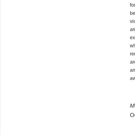
fo
be
vi
ar
ex
wh
re
ar
an
a
M
O