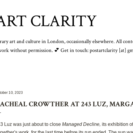
Skip to main content
ART CLARITY
y art and culture in London, occasionally elsewhere. All conte
rk without permission. 💕 Get in touch: postartclarity [at] gm
tober 10, 2023
ACHEAL CROWTHER AT 243 LUZ, MARG
3 Luz was just about to close
Managed Decline,
its exhibition 
owther's work, for the last time before its run ended. The sun wa