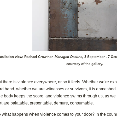
stallation view: Rachael Crowther,
Managed Decline,
3 September - 7 Oct
courtesy of the gallery.
t there is violence everywhere, or so it feels. Whether we're expe
ird hand, whether we are witnesses or survivors, it is enmeshed i
e body keeps the score, and violence swims through us, as we tr
at are palatable, presentable, demure, consumable.
 what happens when violence comes to your door? In the counci