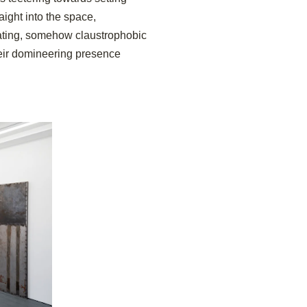
ight into the space,
idating, somehow claustrophobic
heir domineering presence