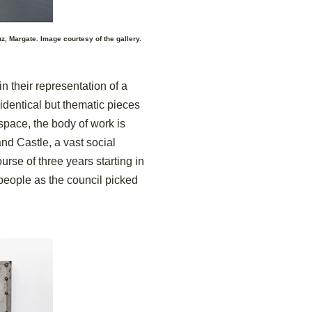
z, Margate. Image courtesy of the gallery.
n their representation of a
identical but thematic pieces
 space, the body of work
is
nd Castle, a vast social
rse of three years starting in
people as the council picked