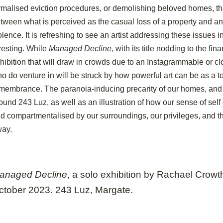
rmalised eviction procedures, or demolishing beloved homes, th
tween what is perceived as the casual loss of a property and an
olence. It is refreshing to see an artist addressing these issues 
resting. While
Managed Decline,
with its title nodding to the fina
hibition that will draw in crowds due to an Instagrammable or cl
o do venture in will be struck by how powerful art can be as a t
membrance. The paranoia-inducing precarity of our homes, and 
ound 243 Luz, as well as an illustration of how our sense of sel
d compartmentalised by our surroundings, our privileges, and th
way.
anaged Decline
,
a solo exhibition by Rachael Crowt
ctober 2023. 243 Luz, Margate.