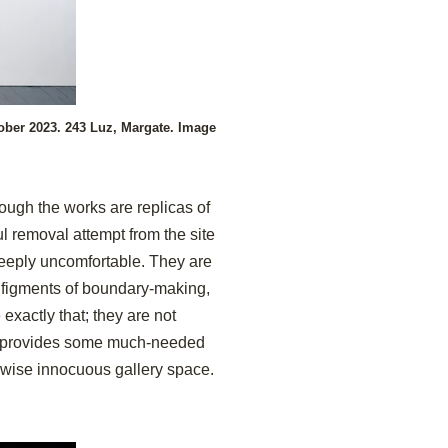
ober 2023. 243 Luz, Margate. Image
hough the works are replicas of
 removal attempt from the site
 deeply uncomfortable. They are
 figments of boundary-making,
exactly that; they are not
el provides some much-needed
rwise innocuous gallery space.