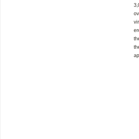
3,
ov
vi
er
th
th
ap