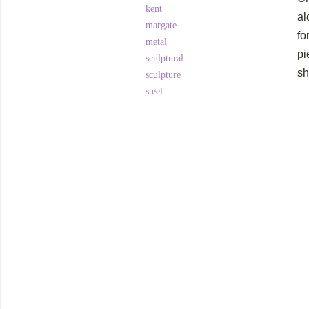
kent
al
margate
fo
metal
pi
sculptural
sh
sculpture
steel