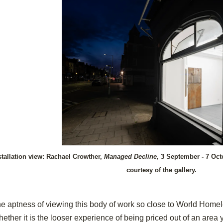
stallation view: Rachael Crowther,
Managed Decline,
3 September - 7 Oct
courtesy of the gallery.
e aptness of viewing this body of work so close to World Homel
ether it is the looser experience of being priced out of an are