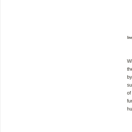
In
Wi
th
by
su
of
fu
hu