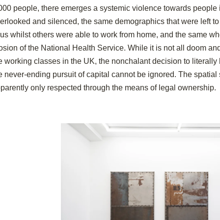
000 people, there emerges a systemic violence towards people 
erlooked and silenced, the same demographics that were left to
rus whilst others were able to work from home, and the same who 
osion of the National Health Service. While it is not all doom an
e working classes in the UK, the nonchalant decision to literall
e never-ending pursuit of capital cannot be ignored. The spatial 
parently only respected through the means of legal ownership.