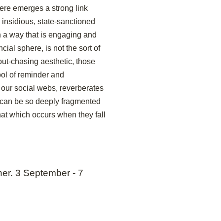
ere emerges a strong link
 insidious, state-sanctioned
in a way that is engaging and
ncial sphere, is not the sort of
out-chasing aesthetic, those
ool of reminder and
our social webs, reverberates
f can be so deeply fragmented
at which occurs when they fall
her. 3 September - 7