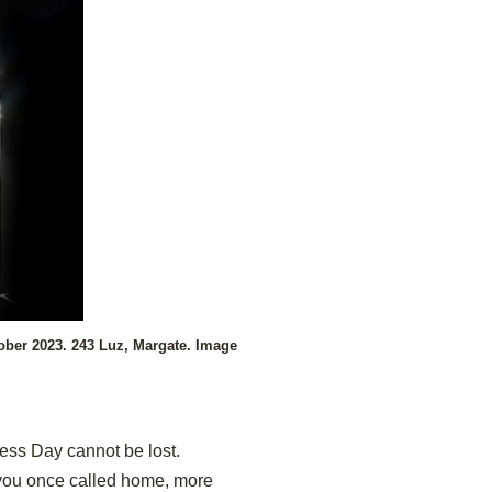
ober 2023. 243 Luz, Margate. Image
ess Day cannot be lost.
a you once called home, more