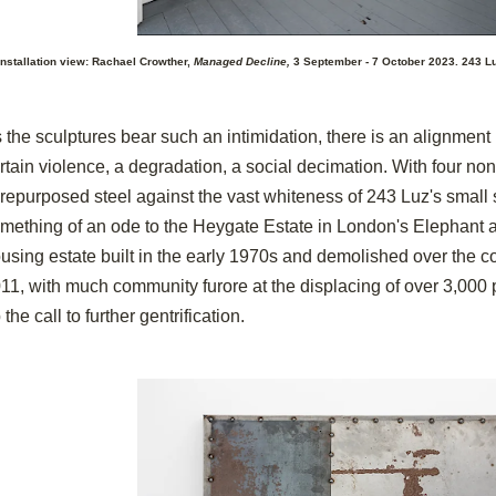
Installation view: Rachael Crowther,
Managed Decline,
3 September - 7 October 2023. 243 Lu
 the sculptures bear such an intimidation, there is an alignment i
rtain violence, a degradation, a social decimation. With four non
 repurposed steel against the vast whiteness of 243 Luz's small
mething of an ode to the Heygate Estate in London's Elephant a
using estate built in the early 1970s and demolished over the cou
11, with much community furore at the displacing of over 3,000 
 the call to further gentrification.