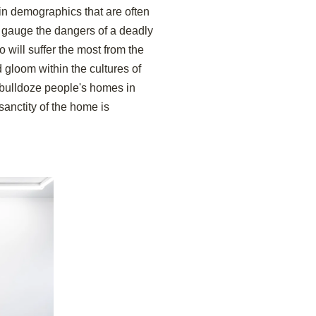
in demographics that are often
 gauge the dangers of a deadly
will suffer the most from the
d gloom within the cultures of
y bulldoze people's homes in
sanctity of the home is