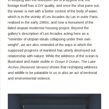
footage itself has a DIY quality, and once the shot pans out,
the viewer is met with a better context of the body of water,
which is in the vicinity of Les Arcades du Lac in outer Paris,
realised in the early 1980s, and now a monument of the
failed utopian modernist housing project. Beyond the
gallery's description of Les Arcades acting here as a
"reminder of utopian ideals collapsing under their own
weight", we are also reminded of the ways in which the
supposed progress of mankind has utterly destroyed out
relationship with nature. While the wildness of the ocean is
illustrated and made visible in
Ocean II Ocean, The Lake
Arches (Restored Version)
shows that reshaping wildness
and wildlife to be palatable to us is also an act of territorial
and environmental violence.