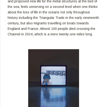
and proposed new life for the metal structures at the bed of
the sea, feels unnerving on a second level when one thinks
about the loss of life in the oceans not only throughout
history including the Triangular Trade in the early nineteenth
century, but also migrants travelling on boats towards
England and France. Almost 100 people died crossing the
Channel in 2024, which is a mere twenty-one miles long.