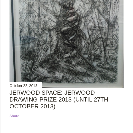
October 22, 2013
JERWOOD SPACE: JERWOOD
DRAWING PRIZE 2013 (UNTIL 27TH
OCTOBER 2013)
Share