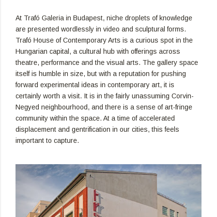
At Trafó Galeria in Budapest, niche droplets of knowledge
are presented wordlessly in video and sculptural forms.
Trafó House of Contemporary Arts is a curious spot in the
Hungarian capital, a cultural hub with offerings across
theatre, performance and the visual arts. The gallery space
itself is humble in size, but with a reputation for pushing
forward experimental ideas in contemporary art, it is
certainly worth a visit. It is in the fairly unassuming Corvin-
Negyed neighbourhood, and there is a sense of art-fringe
community within the space. At a time of accelerated
displacement and gentrification in our cities, this feels
important to capture.