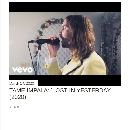
March 14, 2020
TAME IMPALA: 'LOST IN YESTERDAY'
(2020)
Share