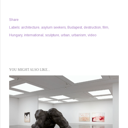
Share
Labels:
architecture
asylum seekers
Budapest
destruction
film
Hungary
international
sculpture
urban
urbanism
video
YOU MIGHT ALSO LIKE...