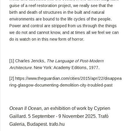
guise of a reef restoration project, we really see that the
birth and death of structures in the built and natural
environments are bound to the life cycles of the people.
Power and control are stripped from us through the things
we do not and cannot know, and at times all we feel we can
do is watch on in this new form of horror.
[1] Charles Jencks,
The Language of Post-Modern
Architecture.
New York: Academy Editions, 1977.
[2] https://www.theguardian.com/cities/2015/apr/22/disappea
ring-glasgow-documenting-demolition-city-troubled-past
Ocean II Ocean
,
an exhibition of work by Cyprien
Gaillard. 5 September - 9 November 2025. Trafó
Galeria, Budapest. trafo.hu