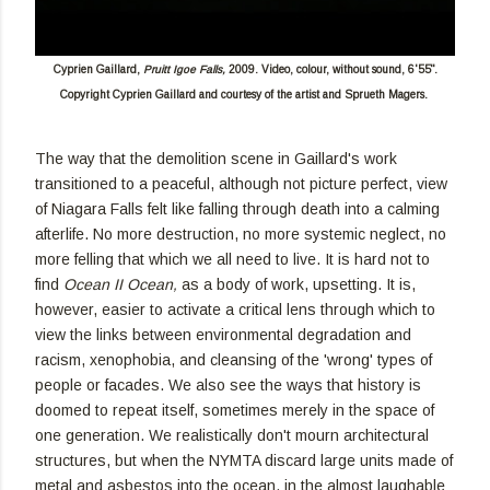
Cyprien Gaillard,
Pruitt Igoe Falls,
2009. Video, colour, without sound, 6'55".
Copyright Cyprien Gaillard and courtesy of the artist and Sprueth Magers.
The way that the demolition scene in Gaillard's work
transitioned to a peaceful, although not picture perfect, view
of Niagara Falls felt like falling through death into a calming
afterlife. No more destruction, no more systemic neglect, no
more felling that which we all need to live. It is hard not to
find
Ocean II Ocean,
as a body of work, upsetting. It is,
however, easier to activate a critical lens through which to
view the links between environmental degradation and
racism, xenophobia, and cleansing of the 'wrong' types of
people or facades. We also see the ways that history is
doomed to repeat itself, sometimes merely in the space of
one generation. We realistically don't mourn architectural
structures, but when the NYMTA discard large units made of
metal and asbestos into the ocean, in the almost laughable