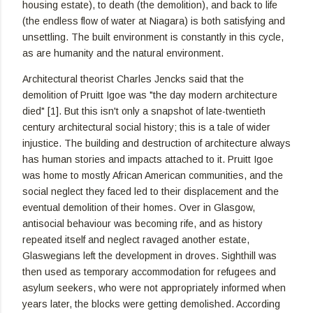
housing estate), to death (the demolition), and back to life
(the endless flow of water at Niagara) is both satisfying and
unsettling. The built environment is constantly in this cycle,
as are humanity and the natural environment.
Architectural theorist Charles Jencks said that the
demolition of Pruitt Igoe was "the day modern architecture
died" [1]. But this isn't only a snapshot of late-twentieth
century architectural social history; this is a tale of wider
injustice. The building and destruction of architecture always
has human stories and impacts attached to it. Pruitt Igoe
was home to mostly African American communities, and the
social neglect they faced led to their displacement and the
eventual demolition of their homes. Over in Glasgow,
antisocial behaviour was becoming rife, and as history
repeated itself and neglect ravaged another estate,
Glaswegians left the development in droves. Sighthill was
then used as temporary accommodation for refugees and
asylum seekers, who were not appropriately informed when
years later, the blocks were getting demolished. According