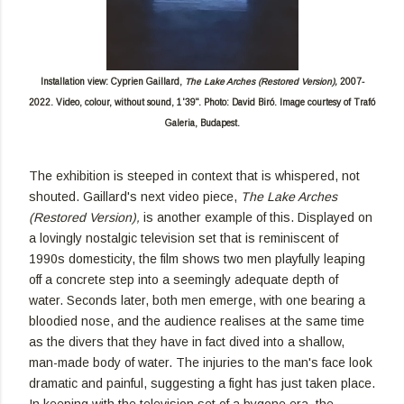
Installation view: Cyprien Gaillard,
The Lake Arches (Restored Version),
2007-
2022. Video, colour, without sound, 1'39". Photo: David Biró. Image courtesy of Trafó
Galeria, Budapest.
The exhibition is steeped in context that is whispered, not
shouted. Gaillard's next video piece,
The Lake Arches
(Restored Version),
is another example of this. Displayed on
a lovingly nostalgic television set that is reminiscent of
1990s domesticity, the film shows two men playfully leaping
off a concrete step into a seemingly adequate depth of
water. Seconds later, both men emerge, with one bearing a
bloodied nose, and the audience realises at the same time
as the divers that they have in fact dived into a shallow,
man-made body of water. The injuries to the man's face look
dramatic and painful, suggesting a fight has just taken place.
In keeping with the television set of a bygone era, the