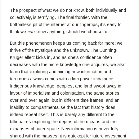
The prospect of what we do not know, both individually and
collectively, is terrifying. The final frontier. With the
bottomless pit of the internet at our fingertips, it's easy to
think we
can
know anything, should we choose to.
But this phenomenon keeps us coming back for more: we
thrive off the mystique and the unknown. The Dunning-
Kruger effect kicks in, and as one's confidence often
decreases with the more knowledge one acquires, we also
learn that exploring and mining new information and
territories always comes with a firm power imbalance.
Indigenous knowledge, peoples, and land swept away in
favour of Imperialism and colonisation, the same stories
over and over again, but in different time frames, and an
inability to compartmentalise the fact that history does
indeed repeat itself. This is barely any different to the
billionaires exploring the depths of the oceans and the
expanses of outer space. New information is never fully
shared with the masses; it is gatekept for future investment