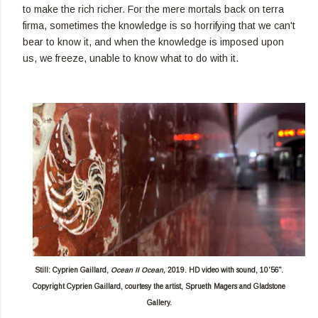
to make the rich richer. For the mere mortals back on terra
firma, sometimes the knowledge is so horrifying that we can't
bear to know it, and when the knowledge is imposed upon
us, we freeze, unable to know what to do with it.
Still: Cyprien Gaillard,
Ocean II Ocean,
2019. HD video with sound, 10'56".
Copyright Cyprien Gaillard, courtesy the artist, Sprueth Magers and Gladstone
Gallery.