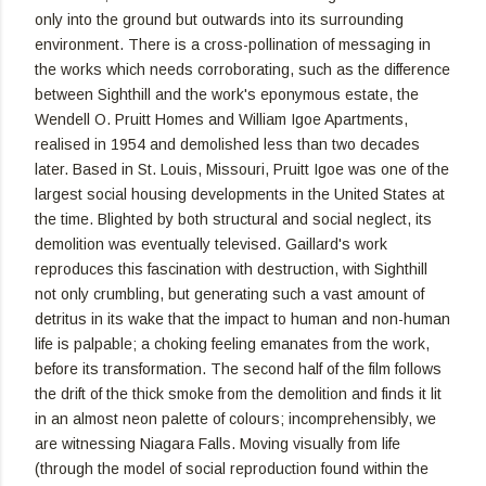
only into the ground but outwards into its surrounding
environment. There is a cross-pollination of messaging in
the works which needs corroborating, such as the difference
between Sighthill and the work's eponymous estate, the
Wendell O. Pruitt Homes and William Igoe Apartments,
realised in 1954 and demolished less than two decades
later. Based in St. Louis, Missouri, Pruitt Igoe was one of the
largest social housing developments in the United States at
the time. Blighted by both structural and social neglect, its
demolition was eventually televised. Gaillard's work
reproduces this fascination with destruction, with Sighthill
not only crumbling, but generating such a vast amount of
detritus in its wake that the impact to human and non-human
life is palpable; a choking feeling emanates from the work,
before its transformation. The second half of the film follows
the drift of the thick smoke from the demolition and finds it lit
in an almost neon palette of colours; incomprehensibly, we
are witnessing Niagara Falls. Moving visually from life
(through the model of social reproduction found within the