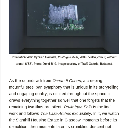
Installation view: Cyprien Gaillard,
Pruitt Igoe Falls,
2009. Video, colour, without
sound, 6'55". Photo: David Biró. Image courtesy of Trafó Galeria, Budapest.
As the soundtrack from
Ocean II Ocean,
a creeping,
mournful steel pan symphony that is unique in its storytelling
and engaging quality, is emitted throughout the space, it
draws everything together so well that one forgets that the
remaining two films are silent.
Pruitt Igoe Falls
is the final
work and follows
The Lake Arches
exquisitely. In it, we watch
the Sighthill Housing Estate in Glasgow, moments before its
demolition, then moments later its crumbling descent not