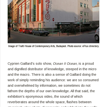
Image of Trafó House of Contemporary Arts, Budapest. Photo source: eFlux directory.
Cyprien Gaillard's solo show,
Ocean II Ocean,
is a proud
and dignified distributor of knowledge, steeped in the micro
and the macro. There is also a sense of Gaillard doing the
work of simply reminding his audience: we are so consumed
and overwhelmed by information, we sometimes do not
fathom the depths of our own knowledge. All that said, the
exhibition's eponymous video, the sound of which
reverberates around the whole space, flashes between