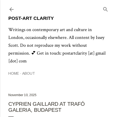
Skip to main content
POST-ART CLARITY
Writings on contemporary art and culture in
London, occasionally elsewhere. All content by Issey
Scott. Do not reproduce my work without
permission. 💕 Get in touch: postartclarity [at] gmail
[dot] com
HOME
ABOUT
November 10, 2025
CYPRIEN GAILLARD AT TRAFÓ
GALERIA, BUDAPEST