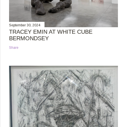
September 30, 2024
TRACEY EMIN AT WHITE CUBE
BERMONDSEY
Share