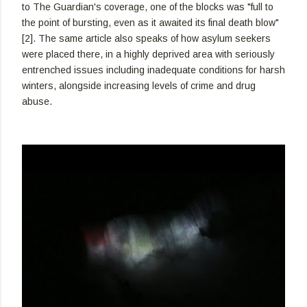
to The Guardian's coverage, one of the blocks was "full to
the point of bursting, even as it awaited its final death blow"
[2]. The same article also speaks of how asylum seekers
were placed there, in a highly deprived area with seriously
entrenched issues including inadequate conditions for harsh
winters, alongside increasing levels of crime and drug
abuse.