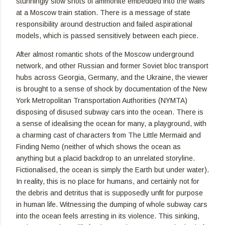
stunningly slow shots of ammonite embedded into the walls
at a Moscow train station. There is a message of state
responsibility around destruction and failed aspirational
models, which is passed sensitively between each piece.
After almost romantic shots of the Moscow underground
network, and other Russian and former Soviet bloc transport
hubs across Georgia, Germany, and the Ukraine, the viewer
is brought to a sense of shock by documentation of the New
York Metropolitan Transportation Authorities (NYMTA)
disposing of disused subway cars into the ocean. There is
a sense of idealising the ocean for many, a playground, with
a charming cast of characters from The Little Mermaid and
Finding Nemo (neither of which shows the ocean as
anything but a placid backdrop to an unrelated storyline.
Fictionalised, the ocean is simply the Earth but under water).
In reality, this is no place for humans, and certainly not for
the debris and detritus that is supposedly unfit for purpose
in human life. Witnessing the dumping of whole subway cars
into the ocean feels arresting in its violence. This sinking,