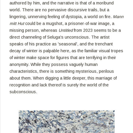
authored by him, and the narrative is that of a moribund
world. There are no pervasive discursive trails, but a
lingering, unnerving feeling of dystopia, a world on fire.
Mann
mitt Hut
could be a mugshot, a prisoner-of-war image, a
missing person, whereas
Untitled
from 2023 seems to be a
direct channeling of Seluga's unconscious. The artist
speaks of his practice as 'seasonal', and the trenchant
decay of winter is palpable here, as the familiar visual tropes
of winter make space for figures that are terrifying in their
anonymity. While they possess vaguely human
characteristics, there is something mysterious, perilous
about them. When digging a little deeper, this marriage of
recognition and lack thereof is surely the world of the
subconscious.