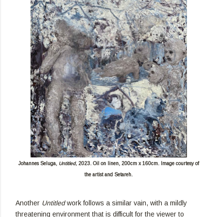
Johannes Seluga,
Untitled,
2023. Oil on linen, 200cm x 160cm. Image courtesy of
the artist and Setareh.
Another
Untitled
work follows a similar vain, with a mildly
threatening environment that is difficult for the viewer to