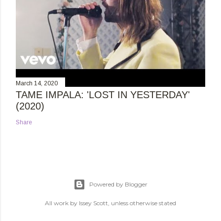
March 14, 2020
TAME IMPALA: 'LOST IN YESTERDAY'
(2020)
Share
Powered by Blogger
All work by Issey Scott, unless otherwise stated