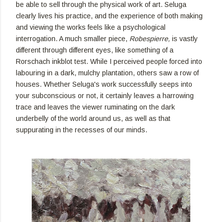
be able to sell through the physical work of art. Seluga
clearly lives his practice, and the experience of both making
and viewing the works feels like a psychological
interrogation. A much smaller piece,
Robespierre,
is vastly
different through different eyes, like something of a
Rorschach inkblot test. While I perceived people forced into
labouring in a dark, mulchy plantation, others saw a row of
houses. Whether Seluga's work successfully seeps into
your subconscious or not, it certainly leaves a harrowing
trace and leaves the viewer ruminating on the dark
underbelly of the world around us, as well as that
suppurating in the recesses of our minds.