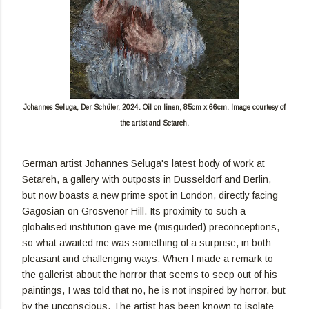
Johannes Seluga,
Der Schüler, 2024. Oil on linen, 85cm x 66cm.
Image courtesy of
the artist and Setareh.
German artist Johannes Seluga's latest body of work at
Setareh, a gallery with outposts in Dusseldorf and Berlin,
but now boasts a new prime spot in London, directly facing
Gagosian on Grosvenor Hill. Its proximity to such a
globalised institution gave me (misguided) preconceptions,
so what awaited me was something of a surprise, in both
pleasant and challenging ways. When I made a remark to
the gallerist about the horror that seems to seep out of his
paintings, I was told that no, he is not inspired by horror, but
by the unconscious. The artist has been known to isolate