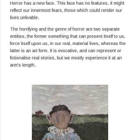
Horror has a new face. This face has no features. It might
reflect our innermost fears, those which could render our
lives unlivable.
The horrifying and the genre of horror are two separate
entities, the former something that can present itself to us,
force itself upon us, in our real, material lives, whereas the
latter is an art form. It is evocative, and can represent or
fictionalise real stories, but we mostly experience it at an
arm's length.