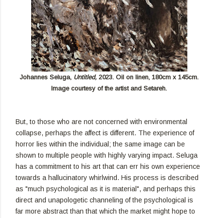
Johannes Seluga,
Untitled,
2023. Oil on linen, 180cm x 145cm.
Image courtesy of the artist and Setareh.
But, to those who are not concerned with environmental
collapse, perhaps the affect is different. The experience of
horror lies within the individual; the same image can be
shown to multiple people with highly varying impact. Seluga
has a commitment to his art that can err his own experience
towards a hallucinatory whirlwind. His process is described
as "much psychological as it is material", and perhaps this
direct and unapologetic channeling of the psychological is
far more abstract than that which the market might hope to