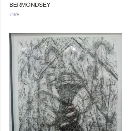
BERMONDSEY
Share