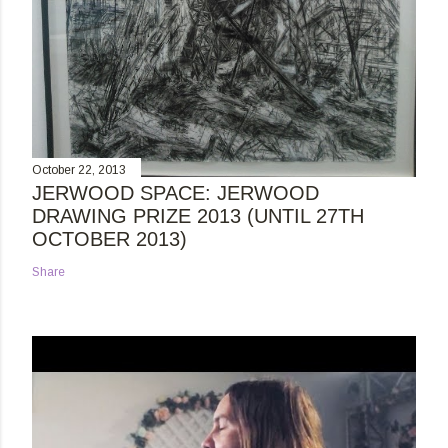
October 22, 2013
JERWOOD SPACE: JERWOOD
DRAWING PRIZE 2013 (UNTIL 27TH
OCTOBER 2013)
Share