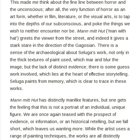
This made me think about the fine line between horror and
the unconscious; after all, the very function of horror as an
art form, whether in film, literature, or the visual arts, is to tap
into the depths of our subconscious, and poke the things we
wish to neither encounter nor be.
Mann mitt Hut
('man with
hat') greets the viewer from the street, and indeed it gives a
stark stare in the direction of the Gagosian. There is a
sense of the archaeological about Seluga's work, not only in
the thick textures of paint used, which mar and blur the
image, but the lack of distinct evidence; there is some guess
work involved, which lies at the heart of effective storytelling.
Seluga paints from memory, which is clear to trace in these
works.
Mann mitt Hut
has distinctly manlike features, but one gets
the feeling that this is not a portrait of an individual, unique
figure. We are once again teased with the prospect of
evidence, or information, or an historical retelling, but we fall
short, which leaves us wanting more. While the artist uses a
range of painting techniques, the works are all distinctly