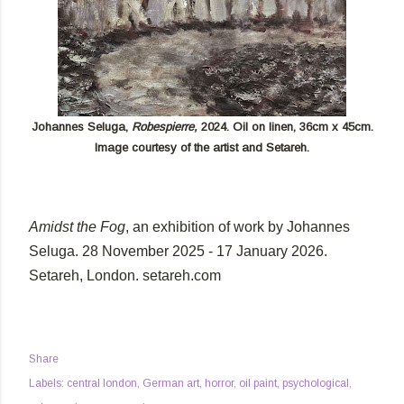
Johannes Seluga,
Robespierre,
2024. Oil on linen, 36cm x 45cm.
Image courtesy of the artist and Setareh.
Amidst the Fog
,
an exhibition of work by Johannes
Seluga. 28 November 2025 - 17 January 2026.
Setareh, London. setareh.com
Share
Labels:
central london
German art
horror
oil paint
psychological