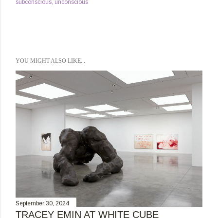
subconscious
unconscious
YOU MIGHT ALSO LIKE...
September 30, 2024
TRACEY EMIN AT WHITE CUBE