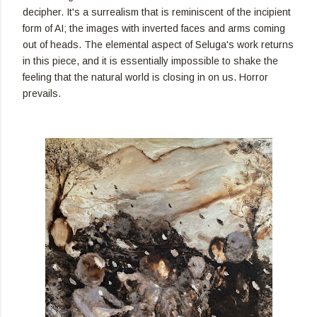
decipher. It's a surrealism that is reminiscent of the incipient
form of AI; the images with inverted faces and arms coming
out of heads. The elemental aspect of Seluga's work returns
in this piece, and it is essentially impossible to shake the
feeling that the natural world is closing in on us. Horror
prevails.