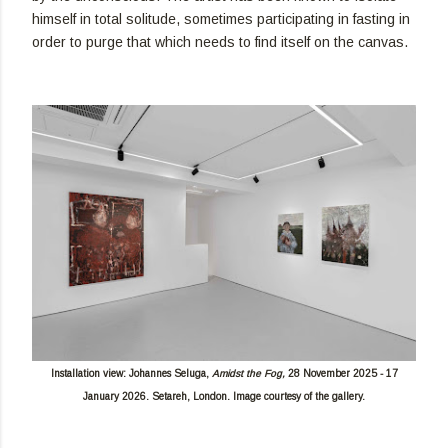
himself in total solitude, sometimes participating in fasting in
order to purge that which needs to find itself on the canvas.
Installation view: Johannes Seluga,
Amidst the Fog,
28 November 2025 - 17
January 2026. Setareh, London. Image courtesy of the gallery.