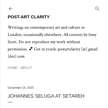
Skip to main content
POST-ART CLARITY
Writings on contemporary art and culture in
London, occasionally elsewhere. All content by Issey
Scott. Do not reproduce my work without
permission. 💕 Get in touch: postartclarity [at] gmail
[dot] com
HOME
ABOUT
December 16, 2025
JOHANNES SELUGA AT SETAREH