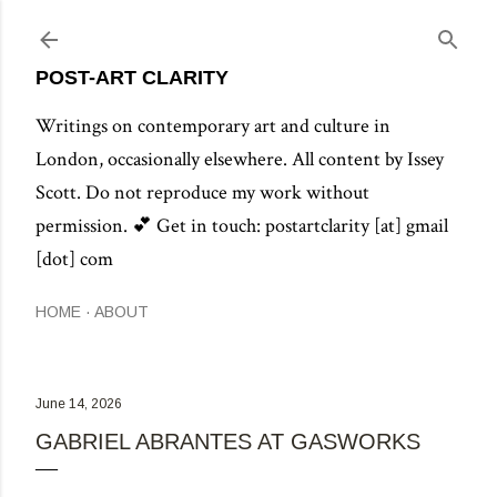
POST-ART CLARITY
Writings on contemporary art and culture in
London, occasionally elsewhere. All content by Issey
Scott. Do not reproduce my work without
permission. 💕 Get in touch: postartclarity [at] gmail
[dot] com
HOME
ABOUT
June 14, 2026
GABRIEL ABRANTES AT GASWORKS