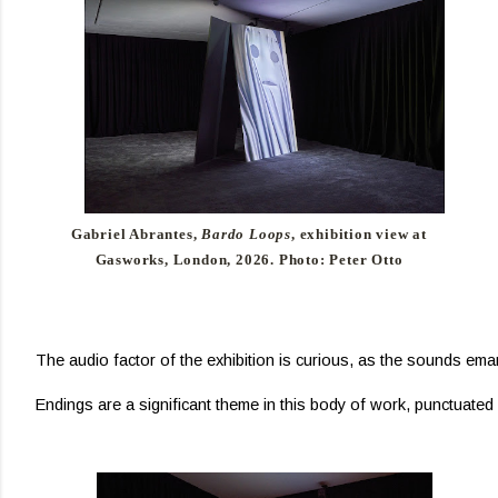
Gabriel Abrantes,
Bardo Loops
, exhibition view at
Gasworks, London, 2026. Photo: Peter Otto
The audio factor of the exhibition is curious, as the sounds emana
Endings are a significant theme in this body of work, punctuated n