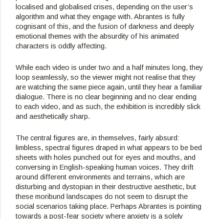
localised and globalised crises, depending on the user’s 
algorithm and what they engage with. Abrantes is fully 
cognisant of this, and the fusion of darkness and deeply 
emotional themes with the absurdity of his animated 
characters is oddly affecting.
While each video is under two and a half minutes long, they 
loop seamlessly, so the viewer might not realise that they 
are watching the same piece again, until they hear a familiar 
dialogue. There is no clear beginning and no clear ending 
to each video, and as such, the exhibition is incredibly slick 
and aesthetically sharp.
The central figures are, in themselves, fairly absurd: 
limbless, spectral figures draped in what appears to be bed 
sheets with holes punched out for eyes and mouths, and 
conversing in English-speaking human voices. They drift 
around different environments and terrains, which are 
disturbing and dystopian in their destructive aesthetic, but 
these moribund landscapes do not seem to disrupt the 
social scenarios taking place. Perhaps Abrantes is pointing 
towards a post-fear society where anxiety is a solely 