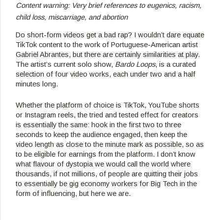
Content warning: Very brief references to eugenics, racism, 
child loss, miscarriage, and abortion
Do short-form videos get a bad rap? I wouldn’t dare equate 
TikTok content to the work of Portuguese-American artist 
Gabriel Abrantes, but there are certainly similarities at play. 
The artist’s current solo show, 
Bardo Loops
, is a curated 
selection of four video works, each under two and a half 
minutes long.
Whether the platform of choice is TikTok, YouTube shorts 
or Instagram reels, the tried and tested effect for creators 
is essentially the same: hook in the first two to three 
seconds to keep the audience engaged, then keep the 
video length as close to the minute mark as possible, so as 
to be eligible for earnings from the platform. I don’t know 
what flavour of dystopia we would call the world where 
thousands, if not millions, of people are quitting their jobs 
to essentially be gig economy workers for Big Tech in the 
form of influencing, but here we are.