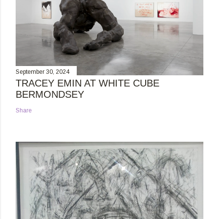
September 30, 2024
TRACEY EMIN AT WHITE CUBE
BERMONDSEY
Share