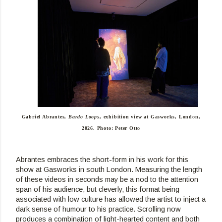
Gabriel Abrantes,
Bardo Loops
, exhibition view at Gasworks, London,
2026. Photo: Peter Otto
Abrantes embraces the short-form in his work for this 
show at Gasworks in south London. Measuring the length 
of these videos in seconds may be a nod to the attention 
span of his audience, but cleverly, this format being 
associated with low culture has allowed the artist to inject a 
dark sense of humour to his practice. Scrolling now 
produces a combination of light-hearted content and both 