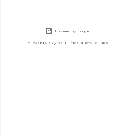
Powered by Blogger
All work by Issey Scott, unless otherwise stated