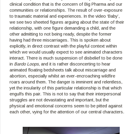
clinical condition that is the concern of Big Pharma and our 
communities or relationships. The result of over-exposure 
to traumatic material and experiences. In the video ‘Baby’, 
we see two sheeted figures arguing about the state of their 
relationship, with one figure demanding a child, and the 
other admitting to not being ready, despite the former 
having had three miscarriages. This is spoken about 
explicitly, in direct contrast with the playful context within 
which we would usually expect to see animated characters 
interact. There is much suspension of disbelief to be done 
in 
Bardo Loops
, and it is rather disconcerting to hear 
animated floating bedsheets talk about miscarriage and 
abortion, especially whilst an ever-encroaching wildfire 
roars around them. The danger is imminent and relentless, 
yet the insularity of this particular relationship is that which 
engulfs this pair. This is not to say that their interpersonal 
struggles are not devastating and important, but the 
physical and emotional concerns seem to be pitted against 
each other, vying for the attention of our central characters.