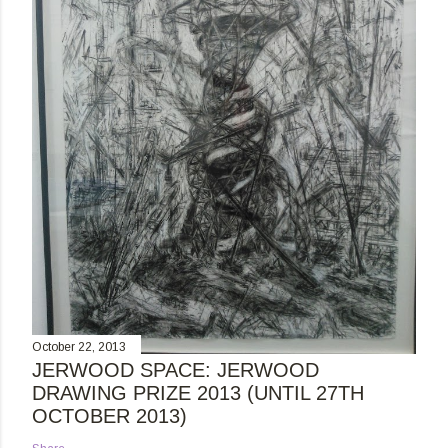
October 22, 2013
JERWOOD SPACE: JERWOOD
DRAWING PRIZE 2013 (UNTIL 27TH
OCTOBER 2013)