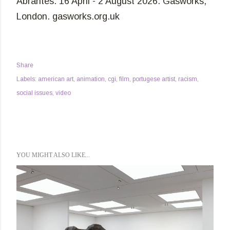
Abrantes. 16 April - 2 August 2026. Gasworks,
London. gasworks.org.uk
Share
Labels:
american art
animation
cgi
film
portugese artist
racism
social issues
video
YOU MIGHT ALSO LIKE...