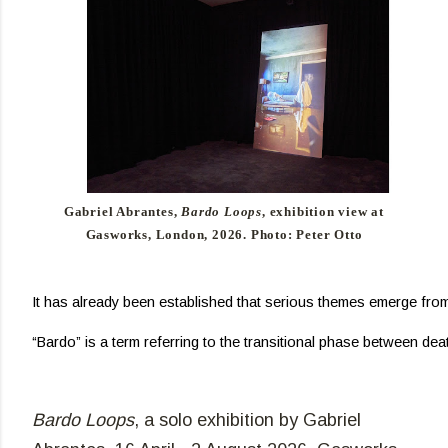
Gabriel Abrantes,
Bardo Loops
, exhibition view at
Gasworks, London, 2026. Photo: Peter Otto
It has already been established that serious themes emerge from 
“Bardo” is a term referring to the transitional phase between dea
Bardo Loops
,
a solo exhibition by Gabriel