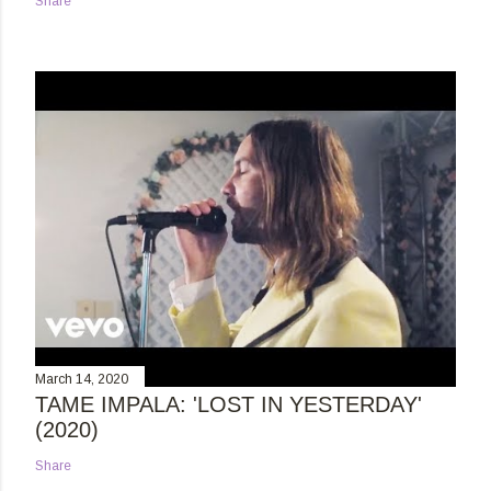
Share
March 14, 2020
TAME IMPALA: 'LOST IN YESTERDAY'
(2020)
Share