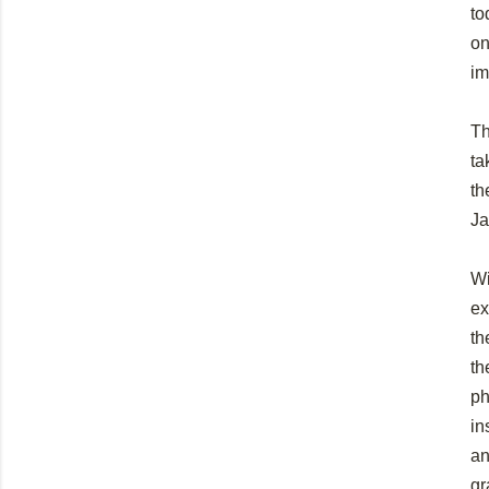
to
on
im
Th
ta
th
Ja
Wi
ex
th
th
ph
in
an
gr