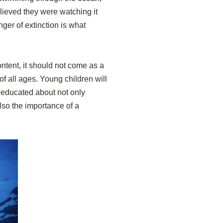
lieved they were watching it
nger of extinction is what
ntent, it should not come as a
of all ages. Young children will
e educated about not only
lso the importance of a