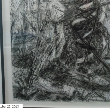
tober 22, 2013