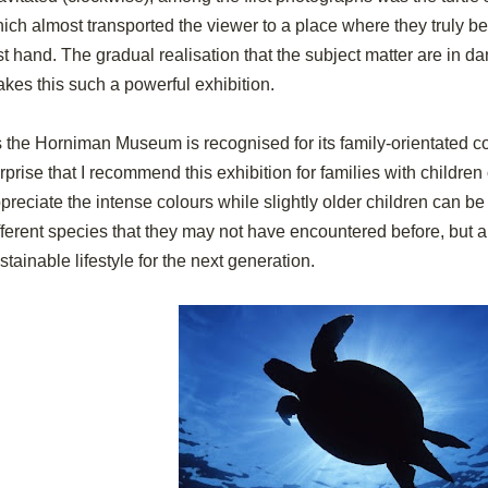
ich almost transported the viewer to a place where they truly be
rst hand. The gradual realisation that the subject matter are in da
kes this such a powerful exhibition.
 the Horniman Museum is recognised for its family-orientated co
rprise that I recommend this exhibition for families with children 
preciate the intense colours while slightly older children can b
fferent species that they may not have encountered before, but a
stainable lifestyle for the next generation.