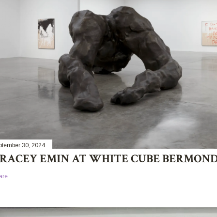
ptember 30, 2024
RACEY EMIN AT WHITE CUBE BERMON
are