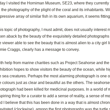
day I visited the Horniman Museum, SE23, where they currently 
 the photography of the plight of the coral and its inhabitants. 
pressive array of similar fish in its own aquarium, it seems fittin
is topic of photography, I must admit, does not usually interest me,
ken aback by the beauty of the exquisitely detailed photographs 
e viewer able to see the beauty that is almost alien to a city girl li
mie Craggs, clearly has a message to convey.
th help from marine charities such as Project Seahorse and t
hibition hopes to show visitors the beauty of the ocean, while hig
e sea creatures. Perhaps the most alarming photograph is one 
e colours just as clear and beautiful as the others. The seahorse 
otograph had been killed for medicinal purposes. In a world of ma
spiring thing for a curator to add a sense of reality, a sense of mor
d I believe that this has been done in a way that is almost chron
avitated (clockwise), among the first photographs was the turtl