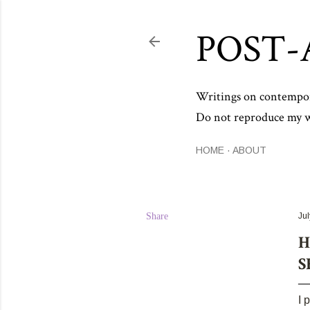
POST-
Writings on contemporar
Do not reproduce my wo
HOME
ABOUT
Share
Jul
H
S
I 