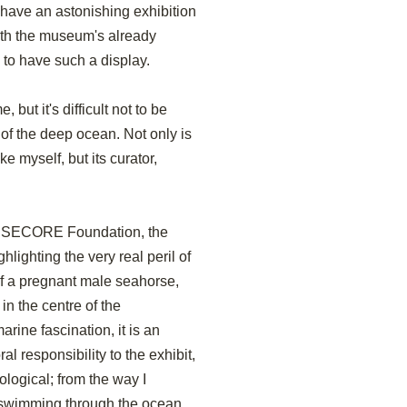
have an astonishing exhibition
With the museum's already
g to have such a display.
 but it's difficult not to be
of the deep ocean. Not only is
ke myself, but its curator,
he SECORE Foundation, the
hlighting the very real peril of
of a pregnant male seahorse,
in the centre of the
rine fascination, it is an
al responsibility to the exhibit,
ological; from the way I
e swimming through the ocean,