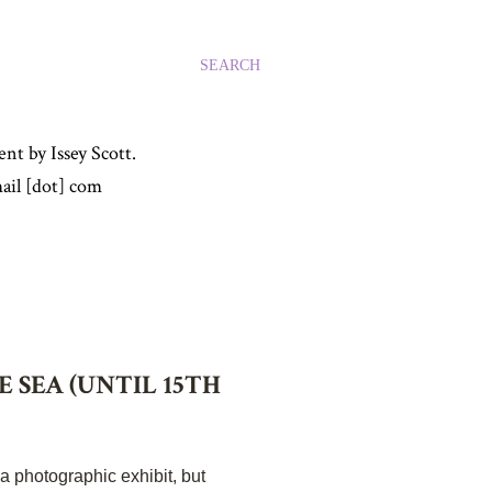
SEARCH
nt by Issey Scott.
ail [dot] com
 SEA (UNTIL 15TH
 a photographic exhibit, but