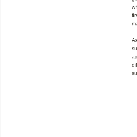
wh
fi
ma
As
su
ap
di
su