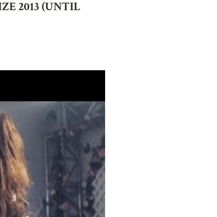
E 2013 (UNTIL