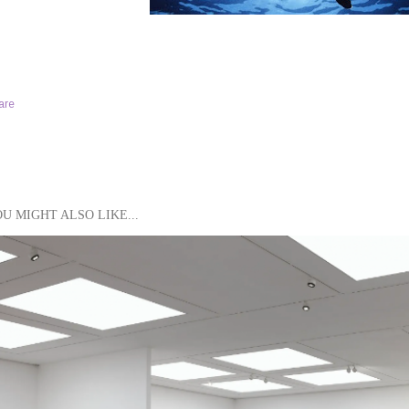
are
U MIGHT ALSO LIKE...