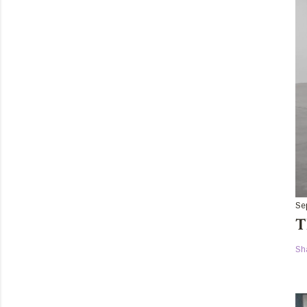
Se
T
Sh