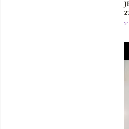
J
2
Sh