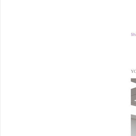
Sh
YO