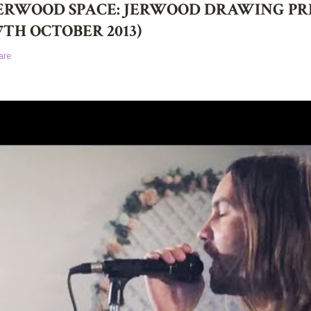
ERWOOD SPACE: JERWOOD DRAWING PRIZ
7TH OCTOBER 2013)
are