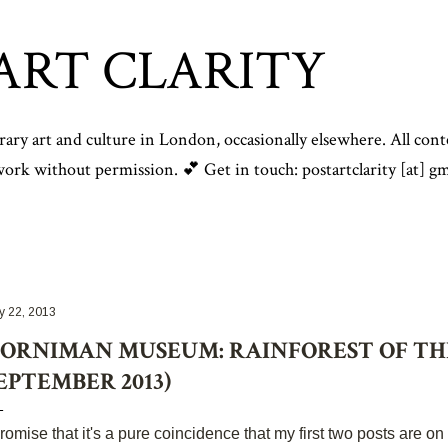
Skip to main content
ART CLARITY
y art and culture in London, occasionally elsewhere. All conte
rk without permission. 💕 Get in touch: postartclarity [at] gm
y 22, 2013
ORNIMAN MUSEUM: RAINFOREST OF THE
EPTEMBER 2013)
promise that it's a pure coincidence that my first two posts are on